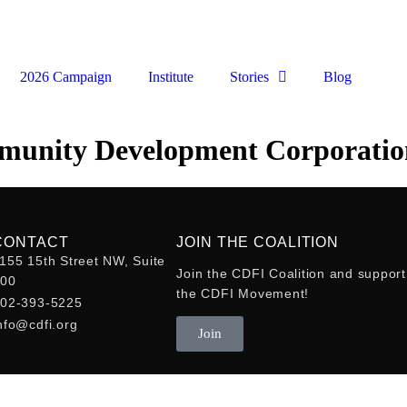
2026 Campaign
Institute
Stories
Blog
munity Development Corporatio
CONTACT
JOIN THE COALITION
155 15th Street NW, Suite
Join the CDFI Coalition and support
400
the CDFI Movement!
02-393-5225
nfo@cdfi.org
Join