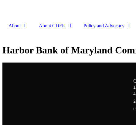
About
About CDFIs
Policy and Advocacy
Harbor Bank of Maryland Com
1
2
i