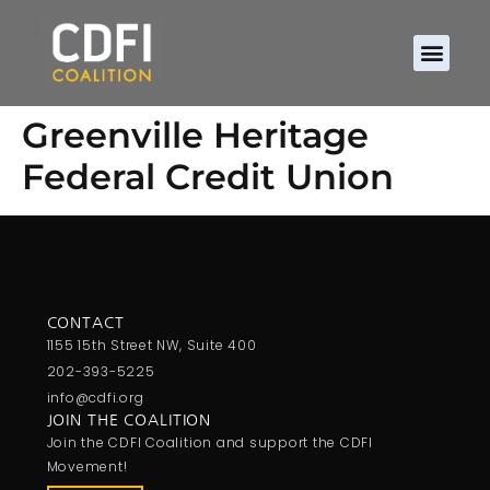
Greenville Heritage
Federal Credit Union
CONTACT
1155 15th Street NW, Suite 400
202-393-5225
info@cdfi.org
JOIN THE COALITION
Join the CDFI Coalition and support the CDFI
Movement!