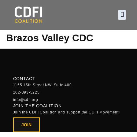
About CDF
Policy and
2026 C
Brazos Valley CDC
CONTACT
1155 15th Street NW, Suite 400
202-393-5225
info@cdfi.org
JOIN THE COALITION
Join the CDFI Coalition and support the CDFI Movement!
JOIN