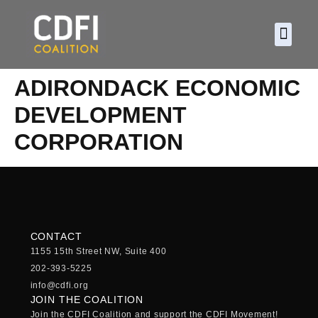
About CDF
Policy and
2026 C
ADIRONDACK ECONOMIC
DEVELOPMENT
CORPORATION
CONTACT
1155 15th Street NW, Suite 400
202-393-5225
info@cdfi.org
JOIN THE COALITION
Join the CDFI Coalition and support the CDFI Movement!