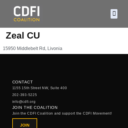
About CDF
Policy and
2026 C
Zeal CU
15950 Middlebelt Rd, Livonia
CONTACT
1155 15th Street NW, Suite 400
202-393-5225
info@cdfi.org
JOIN THE COALITION
Join the CDFI Coalition and support the CDFI Movement!
JOIN