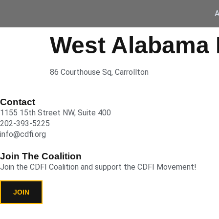
A
West Alabama 
86 Courthouse Sq, Carrollton
Contact
1155 15th Street NW, Suite 400
202-393-5225
info@cdfi.org
Join The Coalition
Join the CDFI Coalition and support the CDFI Movement!
JOIN