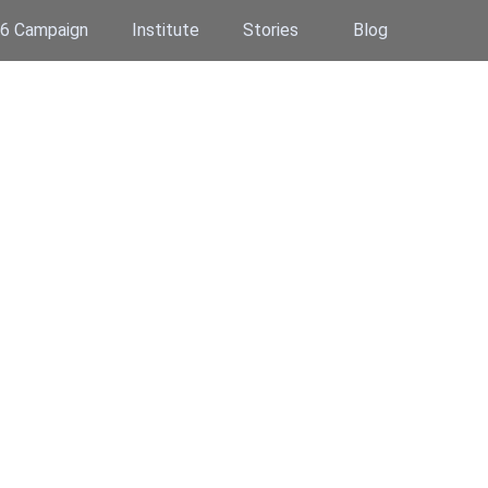
6 Campaign
Institute
Stories
Blog