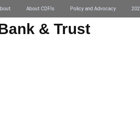
bout
About CDFIs
Policy and Advocacy
202
Bank & Trust