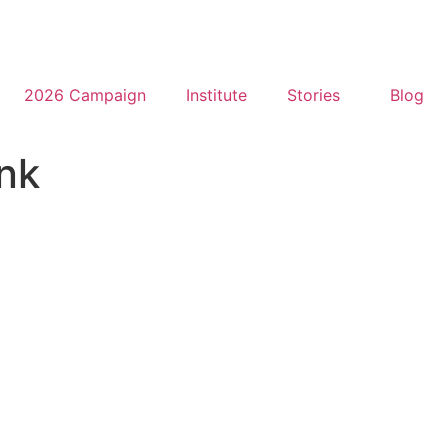
2026 Campaign
Institute
Stories
Blog
nk