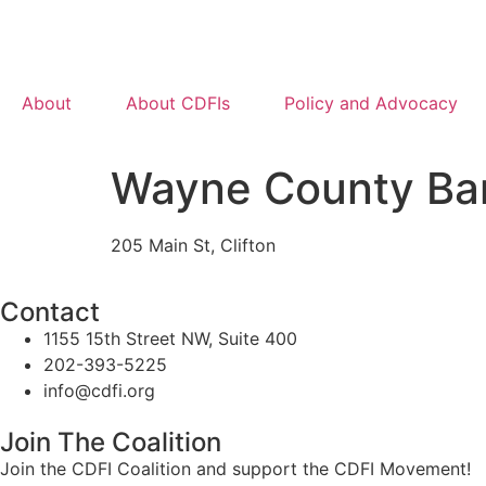
About
About CDFIs
Policy and Advocacy
Wayne County Ba
205 Main St, Clifton
Contact
1155 15th Street NW, Suite 400
202-393-5225
info@cdfi.org
Join The Coalition
Join the CDFI Coalition and support the CDFI Movement!