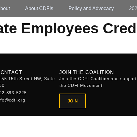
bout
About CDFIs
Policy and Advocacy
20
ate Employees Cred
CONTACT
JOIN THE COALITION
155 15th Street NW, Suite
Join the CDFI Coalition and support
00
the CDFI Movement!
02-393-5225
nfo@cdfi.org
JOIN