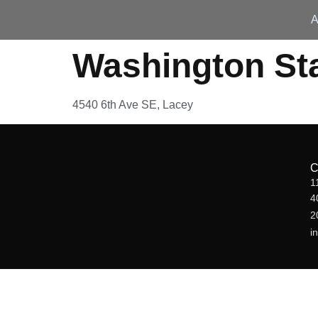
A
Washington St
4540 6th Ave SE, Lacey
1
4
2
i