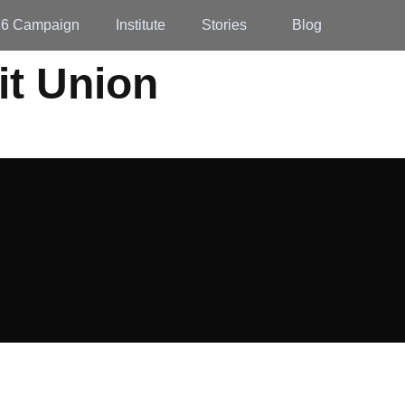
26 Campaign
Institute
Stories
Blog
it Union