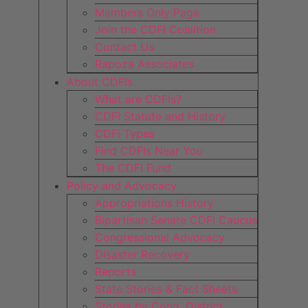
Members Only Page
Join the CDFI Coalition
Contact Us
Rapoza Associates
About CDFIs
What are CDFIs?
CDFI Statute and History
CDFI Types
Find CDFIs Near You
The CDFI Fund
Policy and Advocacy
Appropriations History
Bipartisan Senate CDFI Caucus
Congressional Advocacy
Disaster Recovery
Reports
State Stories & Fact Sheets
Stories by Cong. District