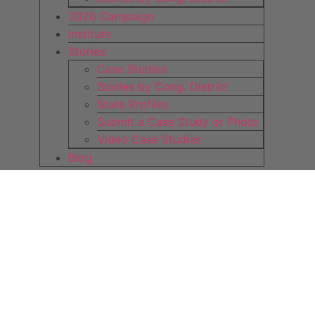
2026 Campaign
Institute
Stories
Case Studies
Stories by Cong. District
State Profiles
Submit a Case Study or Photo
Video Case Studies
Blog