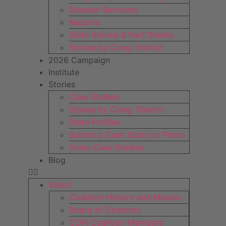
Disaster Recovery
Reports
State Stories & Fact Sheets
Stories by Cong. District
2026 Campaign
Institute
Stories
Case Studies
Stories by Cong. District
State Profiles
Submit a Case Study or Photo
Video Case Studies
Blog
About
Coalition History and Mission
Board of Directors
CDFI Coalition Members