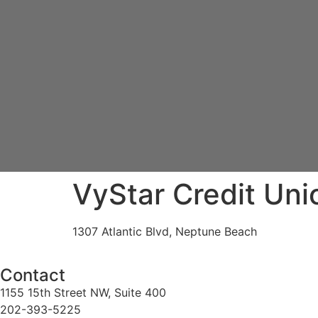
VyStar Credit Uni
1307 Atlantic Blvd, Neptune Beach
Contact
1155 15th Street NW, Suite 400
202-393-5225