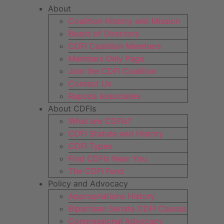
About
Coalition History and Mission
Board of Directors
CDFI Coalition Members
Members Only Page
Join the CDFI Coalition
Contact Us
Rapoza Associates
About CDFIs
What are CDFIs?
CDFI Statute and History
CDFI Types
Find CDFIs Near You
The CDFI Fund
Policy and Advocacy
Appropriations History
Bipartisan Senate CDFI Caucus
Congressional Advocacy