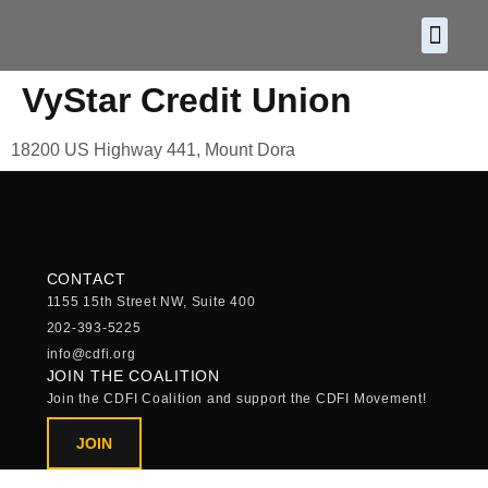
About CDF
Policy and
2026 C
VyStar Credit Union
18200 US Highway 441, Mount Dora
CONTACT
1155 15th Street NW, Suite 400
202-393-5225
info@cdfi.org
JOIN THE COALITION
Join the CDFI Coalition and support the CDFI Movement!
JOIN