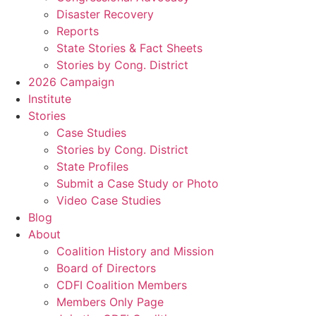
Disaster Recovery
Reports
State Stories & Fact Sheets
Stories by Cong. District
2026 Campaign
Institute
Stories
Case Studies
Stories by Cong. District
State Profiles
Submit a Case Study or Photo
Video Case Studies
Blog
About
Coalition History and Mission
Board of Directors
CDFI Coalition Members
Members Only Page