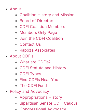
Skip
to
About
content
Coalition History and Mission
Board of Directors
CDFI Coalition Members
Members Only Page
Join the CDFI Coalition
Contact Us
Rapoza Associates
About CDFIs
What are CDFIs?
CDFI Statute and History
CDFI Types
Find CDFIs Near You
The CDFI Fund
Policy and Advocacy
Appropriations History
Bipartisan Senate CDFI Caucus
Congressional Advocacy