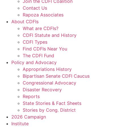
Join the CDFI Coalition
Contact Us
Rapoza Associates
About CDFIs
What are CDFIs?
CDFI Statute and History
CDFI Types
Find CDFIs Near You
The CDFI Fund
Policy and Advocacy
Appropriations History
Bipartisan Senate CDFI Caucus
Congressional Advocacy
Disaster Recovery
Reports
State Stories & Fact Sheets
Stories by Cong. District
2026 Campaign
Institute