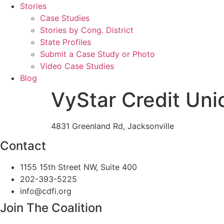
Stories
Case Studies
Stories by Cong. District
State Profiles
Submit a Case Study or Photo
Video Case Studies
Blog
VyStar Credit Uni
4831 Greenland Rd, Jacksonville
Contact
1155 15th Street NW, Suite 400
202-393-5225
info@cdfi.org
Join The Coalition