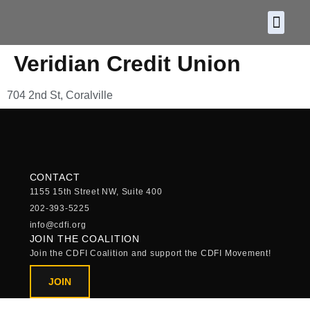
About CDF
Policy and
2026 C
Veridian Credit Union
704 2nd St, Coralville
CONTACT
1155 15th Street NW, Suite 400
202-393-5225
info@cdfi.org
JOIN THE COALITION
Join the CDFI Coalition and support the CDFI Movement!
JOIN