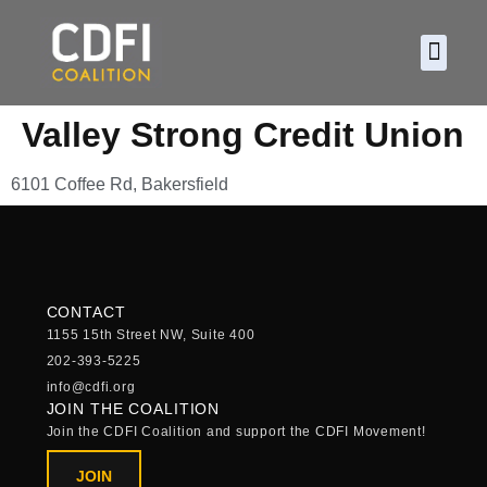
About CDF
Policy and
2026 C
Valley Strong Credit Union
6101 Coffee Rd, Bakersfield
CONTACT
1155 15th Street NW, Suite 400
202-393-5225
info@cdfi.org
JOIN THE COALITION
Join the CDFI Coalition and support the CDFI Movement!
JOIN