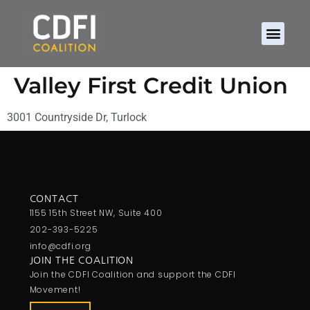
Valley First Credit Union
3001 Countryside Dr, Turlock
CONTACT
1155 15th Street NW, Suite 400
202-393-5225
info@cdfi.org
JOIN THE COALITION
Join the CDFI Coalition and support the CDFI
Movement!