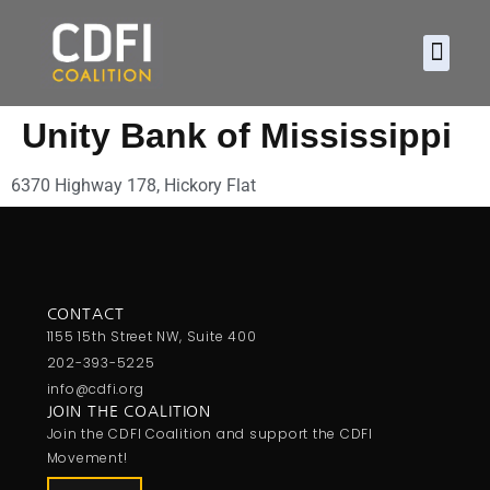
About CDFI
Policy and
2026 Ca
Unity Bank of Mississippi
6370 Highway 178, Hickory Flat
CONTACT
1155 15th Street NW, Suite 400
202-393-5225
info@cdfi.org
JOIN THE COALITION
Join the CDFI Coalition and support the CDFI
Movement!