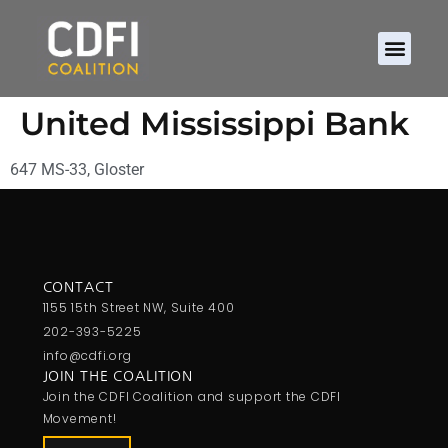
United Mississippi Bank
647 MS-33, Gloster
CONTACT
1155 15th Street NW, Suite 400
202-393-5225
info@cdfi.org
JOIN THE COALITION
Join the CDFI Coalition and support the CDFI
Movement!