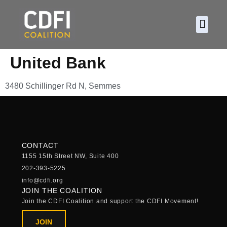
About CDF
Policy and
2026 C
United Bank
3480 Schillinger Rd N, Semmes
CONTACT
1155 15th Street NW, Suite 400
202-393-5225
info@cdfi.org
JOIN THE COALITION
Join the CDFI Coalition and support the CDFI Movement!
JOIN