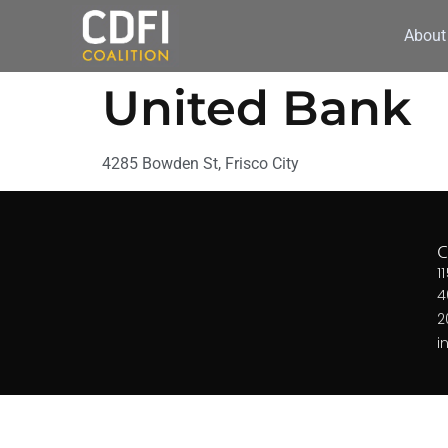
About
United Bank
4285 Bowden St, Frisco City
1
4
2
i