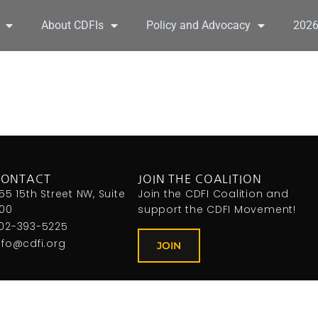
About CDFIs
Policy and Advocacy
202
CONTACT
JOIN THE COALITION
155 15th Street NW, Suite
Join the CDFI Coalition and
00
support the CDFI Movement!
02-393-5225
nfo@cdfi.org
JOIN