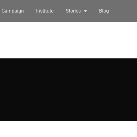
6 Campaign
Institute
Stories
Blog