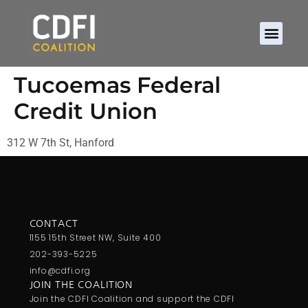
About CDFIs
Policy and Ad
2026 Cam
Tucoemas Federal
Credit Union
312 W 7th St, Hanford
CONTACT
1155 15th Street NW, Suite 400
202-393-5225
info@cdfi.org
JOIN THE COALITION
Join the CDFI Coalition and support the CDFI