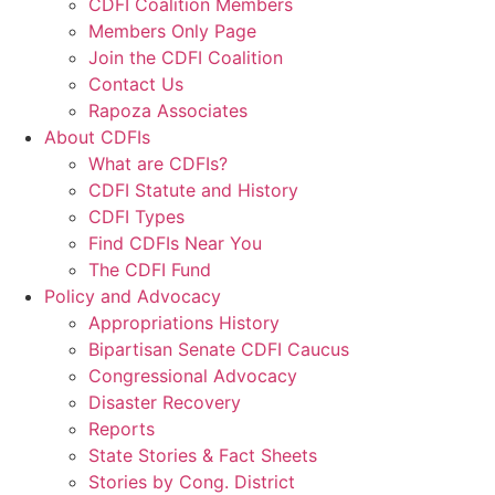
CDFI Coalition Members
Members Only Page
Join the CDFI Coalition
Contact Us
Rapoza Associates
About CDFIs
What are CDFIs?
CDFI Statute and History
CDFI Types
Find CDFIs Near You
The CDFI Fund
Policy and Advocacy
Appropriations History
Bipartisan Senate CDFI Caucus
Congressional Advocacy
Disaster Recovery
Reports
State Stories & Fact Sheets
Stories by Cong. District