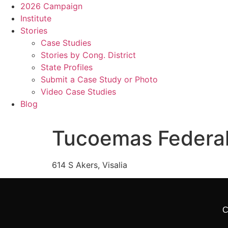
2026 Campaign
Institute
Stories
Case Studies
Stories by Cong. District
State Profiles
Submit a Case Study or Photo
Video Case Studies
Blog
Tucoemas Federal
614 S Akers, Visalia