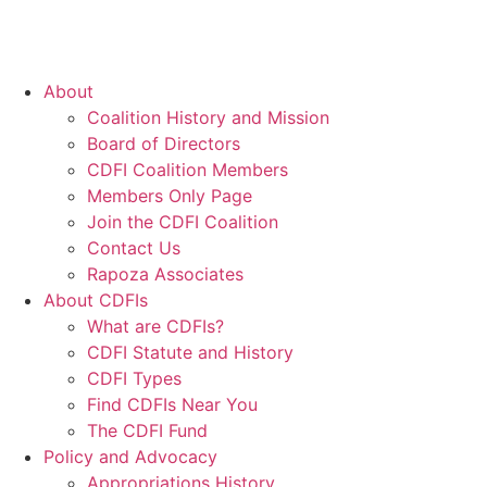
About
Coalition History and Mission
Board of Directors
CDFI Coalition Members
Members Only Page
Join the CDFI Coalition
Contact Us
Rapoza Associates
About CDFIs
What are CDFIs?
CDFI Statute and History
CDFI Types
Find CDFIs Near You
The CDFI Fund
Policy and Advocacy
Appropriations History