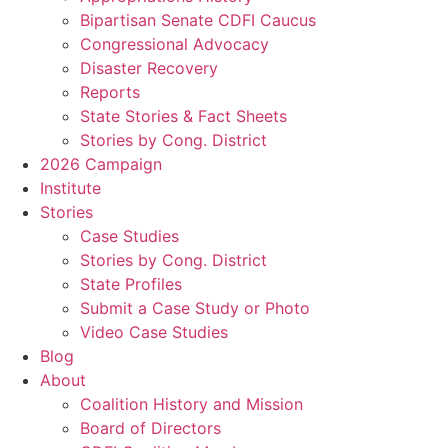
Bipartisan Senate CDFI Caucus
Congressional Advocacy
Disaster Recovery
Reports
State Stories & Fact Sheets
Stories by Cong. District
2026 Campaign
Institute
Stories
Case Studies
Stories by Cong. District
State Profiles
Submit a Case Study or Photo
Video Case Studies
Blog
About
Coalition History and Mission
Board of Directors