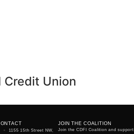
 Credit Union
CONTACT
JOIN THE COALITION
Join the CDFI Coalition and support
1155 15th Street NW,