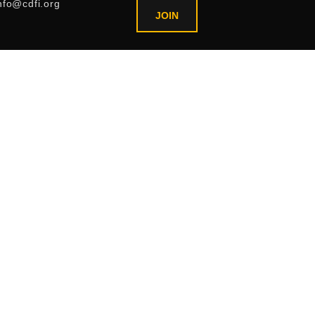
nfo@cdfi.org
JOIN