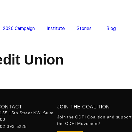
2026 Campaign
Institute
Stories
Blog
edit Union
CONTACT
JOIN THE COALITION
155 15th Street NW, Suite
Join the CDFI Coalition and support
400
the CDFI Movement!
02-393-5225