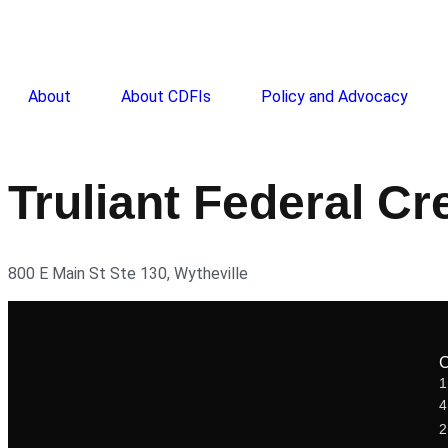
About
About CDFIs
Policy and Advocacy
Truliant Federal Cr
800 E Main St Ste 130, Wytheville
1
2