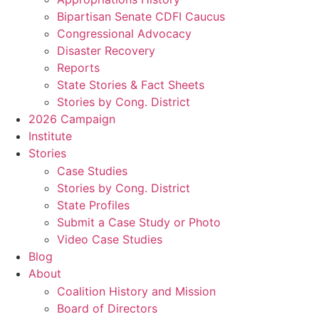
Bipartisan Senate CDFI Caucus
Congressional Advocacy
Disaster Recovery
Reports
State Stories & Fact Sheets
Stories by Cong. District
2026 Campaign
Institute
Stories
Case Studies
Stories by Cong. District
State Profiles
Submit a Case Study or Photo
Video Case Studies
Blog
About
Coalition History and Mission
Board of Directors