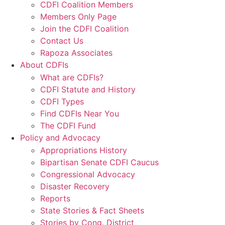
CDFI Coalition Members
Members Only Page
Join the CDFI Coalition
Contact Us
Rapoza Associates
About CDFIs
What are CDFIs?
CDFI Statute and History
CDFI Types
Find CDFIs Near You
The CDFI Fund
Policy and Advocacy
Appropriations History
Bipartisan Senate CDFI Caucus
Congressional Advocacy
Disaster Recovery
Reports
State Stories & Fact Sheets
Stories by Cong. District