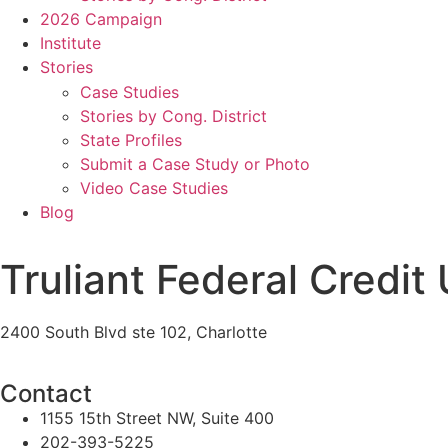
2026 Campaign
Institute
Stories
Case Studies
Stories by Cong. District
State Profiles
Submit a Case Study or Photo
Video Case Studies
Blog
Truliant Federal Credit
2400 South Blvd ste 102, Charlotte
Contact
1155 15th Street NW, Suite 400
202-393-5225