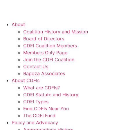
About
Coalition History and Mission
Board of Directors
CDFI Coalition Members
Members Only Page
Join the CDFI Coalition
Contact Us
Rapoza Associates
About CDFIs
What are CDFIs?
CDFI Statute and History
CDFI Types
Find CDFIs Near You
The CDFI Fund
Policy and Advocacy
Appropriations History