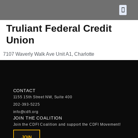
About CDF
Policy and
2026 C
Truliant Federal Credit
Union
7107 Waverly Walk Ave Unit A1, Charlotte
CONTACT
1155 15th Street NW, Suite 400
202-393-5225
info@cdfi.org
JOIN THE COALITION
Join the CDFI Coalition and support the CDFI Movement!
JOIN