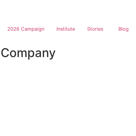
2026 Campaign
Institute
Stories
Blog
t Company