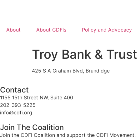
About
About CDFIs
Policy and Advocacy
Troy Bank & Trus
425 S A Graham Blvd, Brundidge
Contact
1155 15th Street NW, Suite 400
202-393-5225
info@cdfi.org
Join The Coalition
Join the CDFI Coalition and support the CDFI Movement!