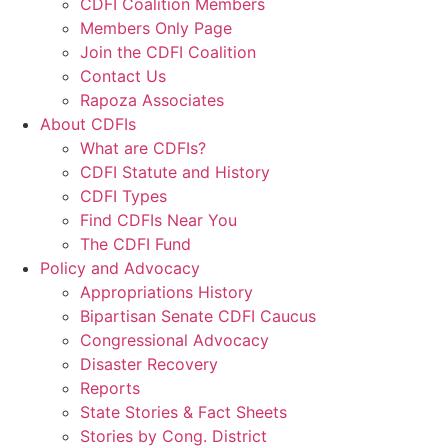
CDFI Coalition Members
Members Only Page
Join the CDFI Coalition
Contact Us
Rapoza Associates
About CDFIs
What are CDFIs?
CDFI Statute and History
CDFI Types
Find CDFIs Near You
The CDFI Fund
Policy and Advocacy
Appropriations History
Bipartisan Senate CDFI Caucus
Congressional Advocacy
Disaster Recovery
Reports
State Stories & Fact Sheets
Stories by Cong. District