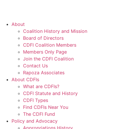
About
Coalition History and Mission
Board of Directors
CDFI Coalition Members
Members Only Page
Join the CDFI Coalition
Contact Us
Rapoza Associates
About CDFIs
What are CDFIs?
CDFI Statute and History
CDFI Types
Find CDFIs Near You
The CDFI Fund
Policy and Advocacy
Appropriations History