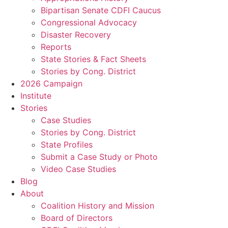
Bipartisan Senate CDFI Caucus
Congressional Advocacy
Disaster Recovery
Reports
State Stories & Fact Sheets
Stories by Cong. District
2026 Campaign
Institute
Stories
Case Studies
Stories by Cong. District
State Profiles
Submit a Case Study or Photo
Video Case Studies
Blog
About
Coalition History and Mission
Board of Directors