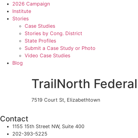
2026 Campaign
Institute
Stories
Case Studies
Stories by Cong. District
State Profiles
Submit a Case Study or Photo
Video Case Studies
Blog
TrailNorth Federal
7519 Court St, Elizabethtown
Contact
1155 15th Street NW, Suite 400
202-393-5225