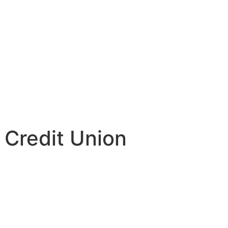
 Credit Union