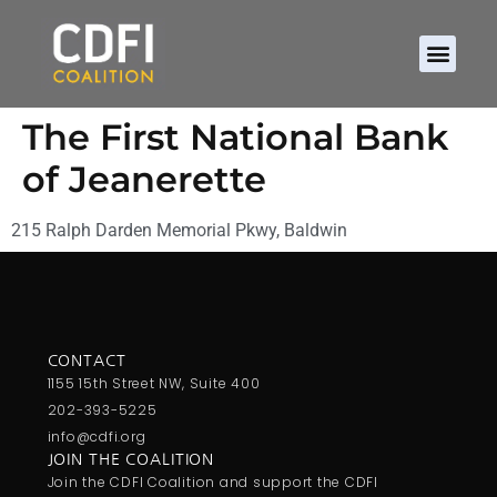
The First National Bank
of Jeanerette
215 Ralph Darden Memorial Pkwy, Baldwin
CONTACT
1155 15th Street NW, Suite 400
202-393-5225
info@cdfi.org
JOIN THE COALITION
Join the CDFI Coalition and support the CDFI