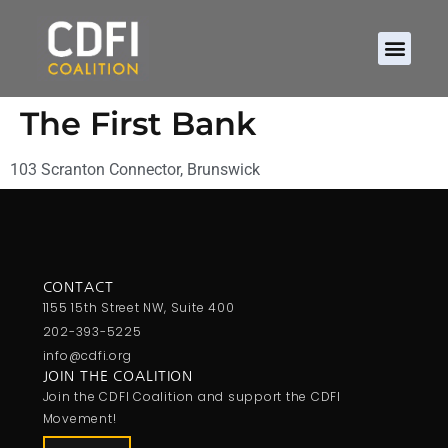
The First Bank
103 Scranton Connector, Brunswick
CONTACT
1155 15th Street NW, Suite 400
202-393-5225
info@cdfi.org
JOIN THE COALITION
Join the CDFI Coalition and support the CDFI
Movement!