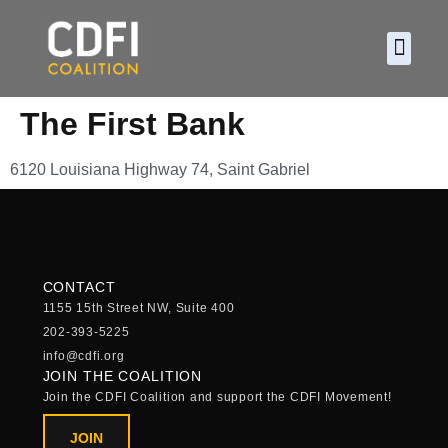
About CDF
Policy and
2026 C
The First Bank
6120 Louisiana Highway 74, Saint Gabriel
CONTACT
1155 15th Street NW, Suite 400
202-393-5225
info@cdfi.org
JOIN THE COALITION
Join the CDFI Coalition and support the CDFI Movement!
JOIN