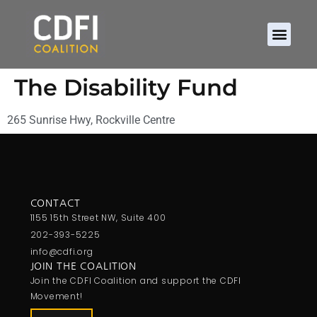
The Disability Fund
265 Sunrise Hwy, Rockville Centre
CONTACT
1155 15th Street NW, Suite 400
202-393-5225
info@cdfi.org
JOIN THE COALITION
Join the CDFI Coalition and support the CDFI
Movement!