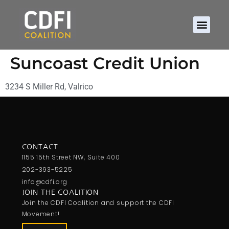
Suncoast Credit Union
3234 S Miller Rd, Valrico
CONTACT
1155 15th Street NW, Suite 400
202-393-5225
info@cdfi.org
JOIN THE COALITION
Join the CDFI Coalition and support the CDFI
Movement!