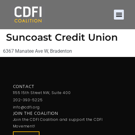
Suncoast Credit Union
6367 Manatee Ave W, Bradenton
CONTACT
1155 15th Street NW, Suite 400
202-393-5225
info@cdfi.org
JOIN THE COALITION
Join the CDFI Coalition and support the CDFI
Movement!