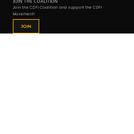
JOIN THE COALITION
Join the CDFI Coalition and support the CDFI
Movement!
JOIN