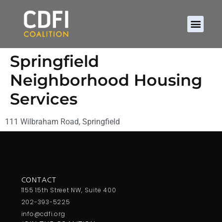
Springfield
Neighborhood Housing
Services
111 Wilbraham Road, Springfield
CONTACT
1155 15th Street NW, Suite 400
202-393-5225
info@cdfi.org