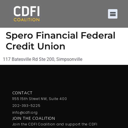
Spero Financial Federal
Credit Union
117 Batesville Rd Ste 200, Simpsonville
CONTACT
1155 15th Street NW, Suite 400
202-393-5225
info@cdfi.org
JOIN THE COALITION
Join the CDFI Coalition and support the CDFI