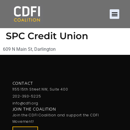
SPC Credit Union
609 N Main St, Darlington
CONTACT
1155 15th Street NW, Suite 400
202-393-5225
info@cdfi.org
JOIN THE COALITION
Join the CDFI Coalition and support the CDFI
Movement!