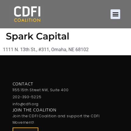
Spark Capital
1111 N. 13th St., #311, Omaha, NE 68102
CONTACT
1155 15th Street NW, Suite 400
202-393-5225
info@cdfi.org
JOIN THE COALITION
Join the CDFI Coalition and support the CDFI
Movement!