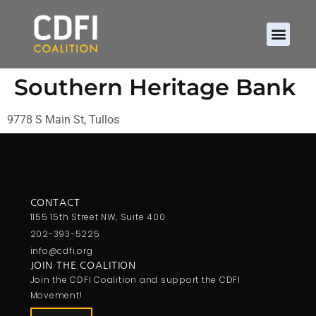
Southern Heritage Bank
9778 S Main St, Tullos
CONTACT
1155 15th Street NW, Suite 400
202-393-5225
info@cdfi.org
JOIN THE COALITION
Join the CDFI Coalition and support the CDFI
Movement!