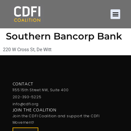
Southern Bancorp Bank
220 W Cross St, De Witt
CONTACT
1155 15th Street NW, Suite 400
202-393-5225
info@cdfi.org
JOIN THE COALITION
Join the CDFI Coalition and support the CDFI
Movement!