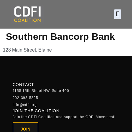
About CDF
Policy and
2026 C
Southern Bancorp Bank
128 Main Street, Elaine
CONTACT
1155 15th Street NW, Suite 400
202-393-5225
info@cdfi.org
JOIN THE COALITION
Join the CDFI Coalition and support the CDFI Movement!
JOIN