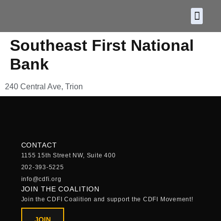
About CDF
Policy and
2026 C
Southeast First National
Bank
240 Central Ave, Trion
CONTACT
1155 15th Street NW, Suite 400
202-393-5225
info@cdfi.org
JOIN THE COALITION
Join the CDFI Coalition and support the CDFI Movement!
JOIN