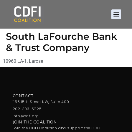
South LaFourche Bank
& Trust Company
10960 LA-1, Larose
CONTACT
1155 15th Street NW, Suite 400
202-393-5225
info@cdfi.org
JOIN THE COALITION
Join the CDFI Coalition and support the CDFI