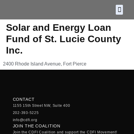
About CDF
Policy and
2026 C
Solar and Energy Loan
Fund of St. Lucie County
Inc.
2400 Rhode Island Avenue, Fort Pierce
CONTACT
1155 15th Street NW, Suite 400
202-393-5225
info@cdfi.org
JOIN THE COALITION
Join the CDFI Coalition and support the CDFI Movement!