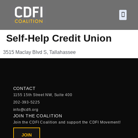
About CDF
Policy and
2026 C
Self-Help Credit Union
3515 Maclay Blvd S, Tallahassee
CONTACT
1155 15th Street NW, Suite 400
202-393-5225
info@cdfi.org
JOIN THE COALITION
Join the CDFI Coalition and support the CDFI Movement!
JOIN