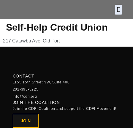
About CDF
Policy and
2026 C
Self-Help Credit Union
217 Catawba Ave, Old Fort
CONTACT
1155 15th Street NW, Suite 400
202-393-5225
info@cdfi.org
JOIN THE COALITION
Join the CDFI Coalition and support the CDFI Movement!
JOIN