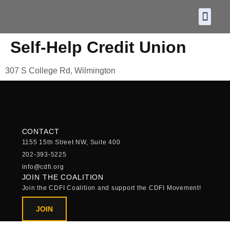
About CDF
Policy and
2026 C
Self-Help Credit Union
307 S College Rd, Wilmington
CONTACT
1155 15th Street NW, Suite 400
202-393-5225
info@cdfi.org
JOIN THE COALITION
Join the CDFI Coalition and support the CDFI Movement!
JOIN