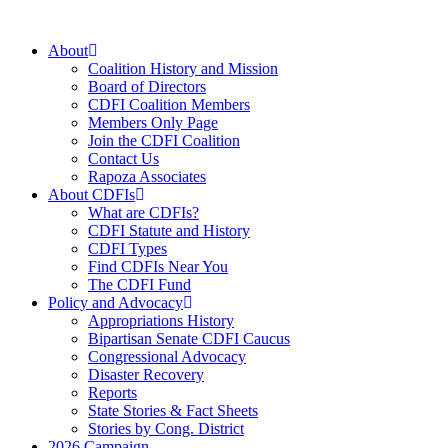
Skip
to
About
content
Coalition History and Mission
Board of Directors
CDFI Coalition Members
Members Only Page
Join the CDFI Coalition
Contact Us
Rapoza Associates
About CDFIs
What are CDFIs?
CDFI Statute and History
CDFI Types
Find CDFIs Near You
The CDFI Fund
Policy and Advocacy
Appropriations History
Bipartisan Senate CDFI Caucus
Congressional Advocacy
Disaster Recovery
Reports
State Stories & Fact Sheets
Stories by Cong. District
2026 Campaign