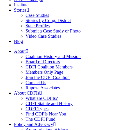
Institute
Stories
Case Studies
Stories by Cong. District
State Profiles
Submit a Case Study or Photo
Video Case Studies
Blog
About
Coalition History and Mission
Board of Directors
CDFI Coalition Members
Members Only Page
Join the CDFI Coalition
Contact Us
Rapoza Associates
About CDFIs
What are CDFIs?
CDFI Statute and History
CDFI Types
Find CDFIs Near You
The CDFI Fund
Policy and Advocacy
Appropriations History