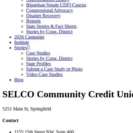
Bipartisan Senate CDFI Caucus
Congressional Advocacy
Disaster Recovery
Reports
State Stories & Fact Sheets
Stories by Cong. District
2026 Campaign
Institute
Stories
Case Studies
Stories by Cong. District
State Profiles
Submit a Case Study or Photo
Video Case Studies
Blog
SELCO Community Credit Uni
5251 Main St, Springfield
Contact
1155 15th Street NW, Suite 400