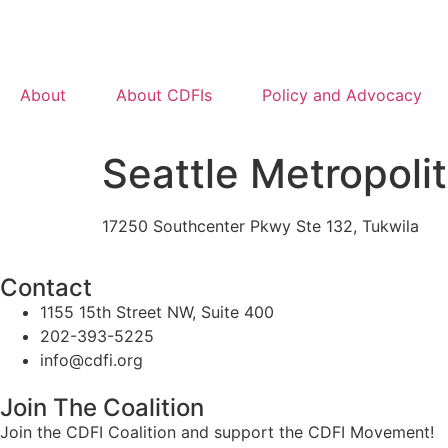
About
About CDFIs
Policy and Advocacy
Seattle Metropoli
17250 Southcenter Pkwy Ste 132, Tukwila
Contact
1155 15th Street NW, Suite 400
202-393-5225
info@cdfi.org
Join The Coalition
Join the CDFI Coalition and support the CDFI Movement!