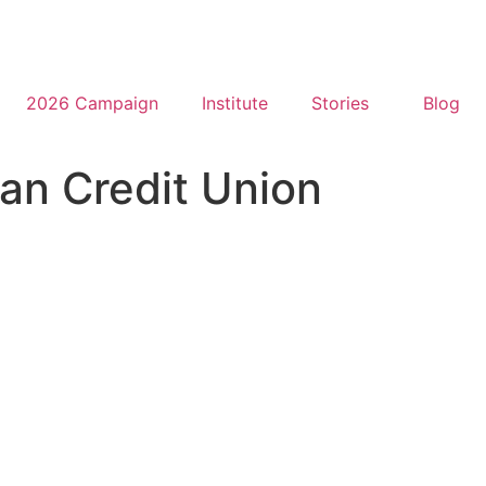
2026 Campaign
Institute
Stories
Blog
tan Credit Union