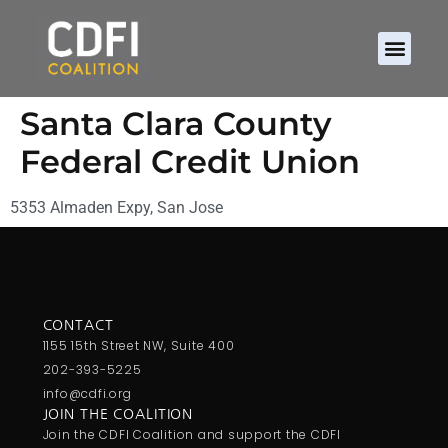
Santa Clara County
Federal Credit Union
5353 Almaden Expy, San Jose
CONTACT
1155 15th Street NW, Suite 400
202-393-5225
info@cdfi.org
JOIN THE COALITION
Join the CDFI Coalition and support the CDFI