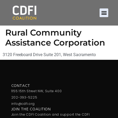
Rural Community
Assistance Corporation
3120 Freeboard Drive Suite 201, West Sacramento
CONTACT
1155 15th Street NW, Suite 400
202-393-5225
info@cdfi.org
JOIN THE COALITION
Join the CDFI Coalition and support the CDFI