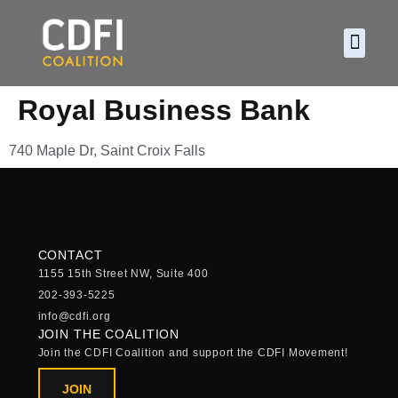
About CDF
Policy and
2026 C
Royal Business Bank
740 Maple Dr, Saint Croix Falls
CONTACT
1155 15th Street NW, Suite 400
202-393-5225
info@cdfi.org
JOIN THE COALITION
Join the CDFI Coalition and support the CDFI Movement!
JOIN