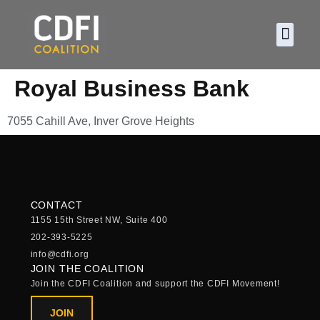
About CDF
Policy and
2026 C
Royal Business Bank
7055 Cahill Ave, Inver Grove Heights
CONTACT
1155 15th Street NW, Suite 400
202-393-5225
info@cdfi.org
JOIN THE COALITION
Join the CDFI Coalition and support the CDFI Movement!
JOIN